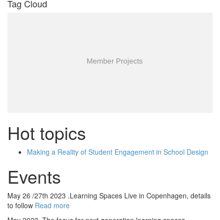
Tag Cloud
Hot topics
Making a Reality of Student Engagement in School Design
Events
May 26 /27th 2023 .Learning Spaces Live in Copenhagen, details
to follow
Read more