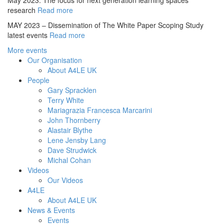
May 2023. The focus for next generation learning spaces
research
Read more
MAY 2023 – Dissemination of The White Paper Scoping Study
latest events
Read more
More events
Our Organisation
About A4LE UK
People
Gary Spracklen
Terry White
Mariagrazia Francesca Marcarini
John Thornberry
Alastair Blythe
Lene Jensby Lang
Dave Strudwick
Michal Cohan
Videos
Our Videos
A4LE
About A4LE UK
News & Events
Events