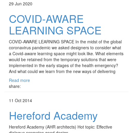
29 Jun 2020
COVID-AWARE
LEARNING SPACE
COVID-AWARE LEARNING SPACE In the midst of the global
coronavirus pandemic we asked designers to consider what
a Covid-aware learning space might look like. What elements
would be retained from the temporary solutions that were
implemented in the early stages of the health emergency?
And what could we learn from the new ways of delivering
Read more
share:
11 Oct 2014
Hereford Academy
Hereford Academy (AHR architects) Hot topic: Effective
dialogue promotes good design