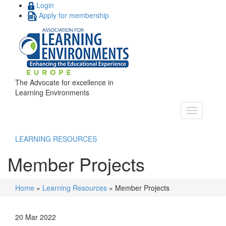
Login
Apply for membership
The Advocate for excellence in
Learning Environments
LEARNING RESOURCES
Member Projects
Home
»
Learning Resources
»
Member Projects
20 Mar 2022