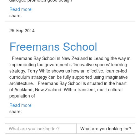
Read more
share:
25 Sep 2014
Freemans School
Freemans Bay School in New Zealand is Leading the way in
implementing the government’s ‘innovative spaces’ learning
strategy. Terry White shows us how an effective, learner-led
curriculum strategy can be fully supported using imaginative
architecture. Freemans Bay School is situated in the heart
of Auckland, New Zealand. With a transient, multi-cultural
population of
Read more
share:
What are you looking for?