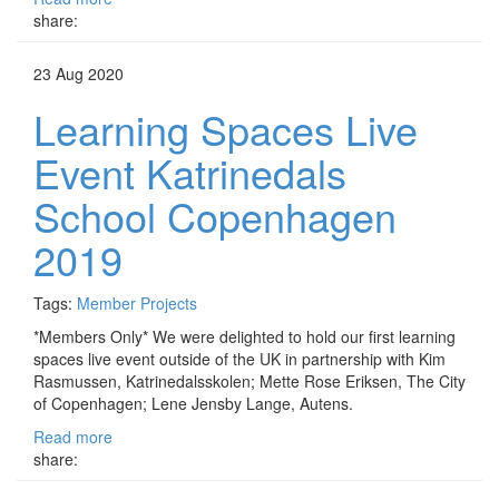
share:
23 Aug 2020
Learning Spaces Live
Event Katrinedals
School Copenhagen
2019
Tags:
Member Projects
*Members Only* We were delighted to hold our first learning
spaces live event outside of the UK in partnership with Kim
Rasmussen, Katrinedalsskolen; Mette Rose Eriksen, The City
of Copenhagen; Lene Jensby Lange, Autens.
Read more
share: