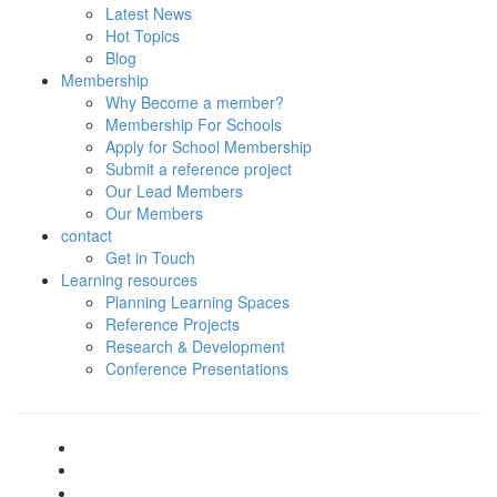
Latest News
Hot Topics
Blog
Membership
Why Become a member?
Membership For Schools
Apply for School Membership
Submit a reference project
Our Lead Members
Our Members
contact
Get in Touch
Learning resources
Planning Learning Spaces
Reference Projects
Research & Development
Conference Presentations