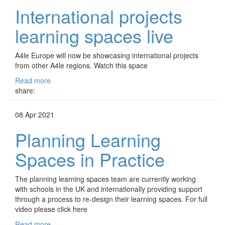
International projects
learning spaces live
A4le Europe will now be showcasing international projects
from other A4le regions. Watch this space
Read more
share:
08 Apr 2021
Planning Learning
Spaces in Practice
The planning learning spaces team are currently working
with schools in the UK and internationally providing support
through a process to re-design their learning spaces. For full
video please click here
Read more