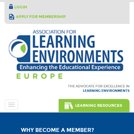
LOGIN
APPLY FOR MEMBERSHIP
THE ADVOCATE FOR EXCELLENCE IN
LEARNING ENVIRONMENTS
LEARNING RESOURCES
WHY BECOME A MEMBER?