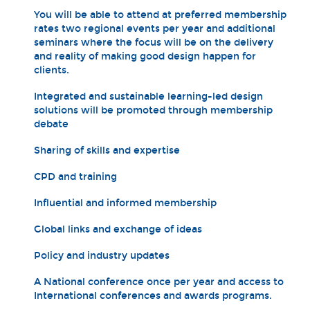
You will be able to attend at preferred membership
rates two regional events per year and additional
seminars where the focus will be on the delivery
and reality of making good design happen for
clients.
Integrated and sustainable learning-led design
solutions will be promoted through membership
debate
Sharing of skills and expertise
CPD and training
Influential and informed membership
Global links and exchange of ideas
Policy and industry updates
A National conference once per year and access to
International conferences and awards programs.