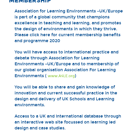
MEMBERSHIP
Association for Learning Environments -UK/Europe
is part of a global community that champions
excellence in teaching and learning, and promotes
the design of environments in which they thrive.
Please click here for current membership benefits
and programme 2020
You will have access to international practice and
debate through Association for Learning
Environments -UK/Europe and to membership of
our global organisation Association For Learning
Environments (
)
www.A4LE.org
You will be able to share and gain knowledge of
innovation and current successful practice in the
design and delivery of UK Schools and Learning
environments.
Access to a UK and International database through
an interactive web site focussed on learning led
design and case studies.