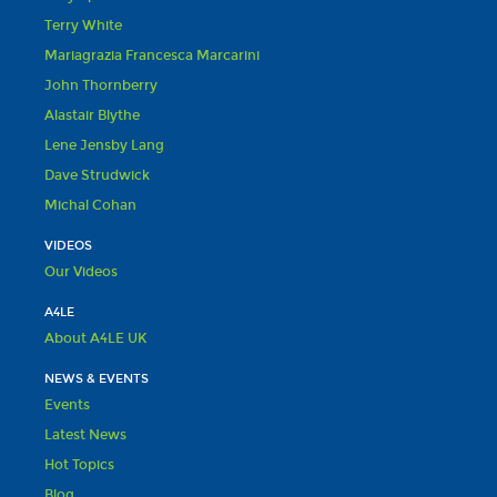
Terry White
Mariagrazia Francesca Marcarini
John Thornberry
Alastair Blythe
Lene Jensby Lang
Dave Strudwick
Michal Cohan
VIDEOS
Our Videos
A4LE
About A4LE UK
NEWS & EVENTS
Events
Latest News
Hot Topics
Blog