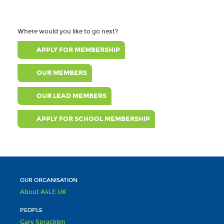
Where would you like to go next?
APPLY FOR MEMBERSHIP
OUR MEMBERS
OUR LEAD MEMBERS
APPLY FOR SCHOOL MEMBERSHIP
OUR ORGANISATION
About A4LE UK
PEOPLE
Gary Spracklen