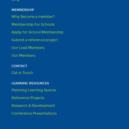
MEMBERSHIP
Why Become a member?
Membership For Schools
Apply for School Membership
Submit a reference project
Our Lead Members
Our Members
CONTACT
Get in Touch
LEARNING RESOURCES
Planning Learning Spaces
Reference Projects
Research & Development
Conference Presentations