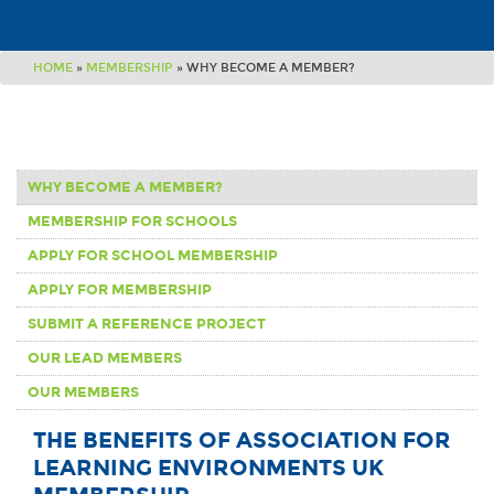
HOME
»
MEMBERSHIP
»
WHY BECOME A MEMBER?
WHY BECOME A MEMBER?
MEMBERSHIP FOR SCHOOLS
APPLY FOR SCHOOL MEMBERSHIP
APPLY FOR MEMBERSHIP
SUBMIT A REFERENCE PROJECT
OUR LEAD MEMBERS
OUR MEMBERS
THE BENEFITS OF ASSOCIATION FOR
LEARNING ENVIRONMENTS UK