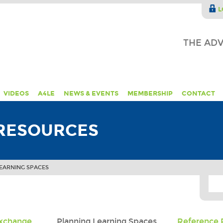
L
THE ADV
VIDEOS
A4LE
NEWS & EVENTS
MEMBERSHIP
CONTACT
RESOURCES
EARNING SPACES
Exchange
Planning Learning Spaces
Reference 