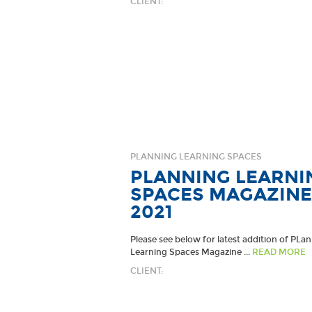
CLIENT:
PLANNING LEARNING SPACES
PLANNING LEARNI
SPACES MAGAZINE
2021
Please see below for latest addition of PLa
Learning Spaces Magazine ...
READ MORE
CLIENT: