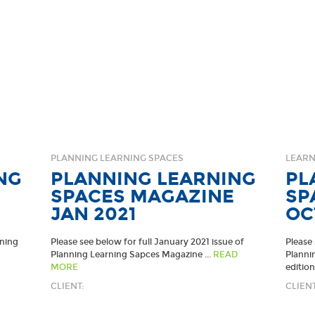
PLANNING LEARNING SPACES
LEARN
NG
PLANNING LEARNING
PL
SPACES MAGAZINE
SP
JAN 2021
OC
nning
Please see below for full January 2021 issue of
Please 
Planning Learning Sapces Magazine ...
READ
Planni
MORE
edition.
CLIENT:
CLIENT