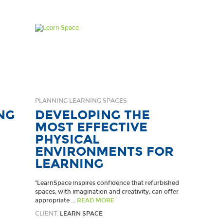
PLANNING LEARNING SPACES
NG
DEVELOPING THE
MOST EFFECTIVE
PHYSICAL
ENVIRONMENTS FOR
LEARNING
"LearnSpace inspires confidence that refurbished
spaces, with imagination and creativity, can offer
appropriate ...
READ MORE
CLIENT:
LEARN SPACE