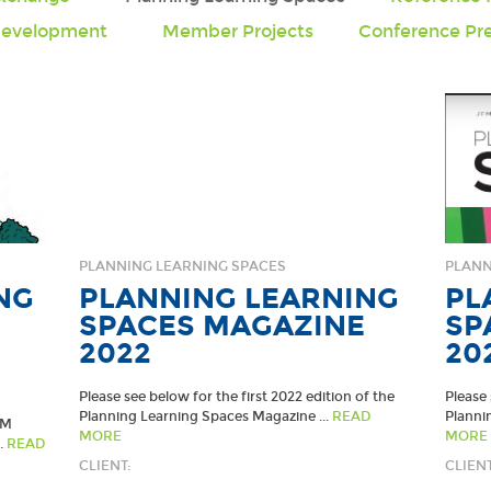
Development
Member Projects
Conference Pre
PLANNING LEARNING SPACES
PLANN
NG
PLANNING LEARNING
PL
SPACES MAGAZINE
SP
2022
20
Please see below for the first 2022 edition of the
Please
Planning Learning Spaces Magazine ...
READ
Planni
LM
MORE
MORE
.
READ
CLIENT:
CLIENT