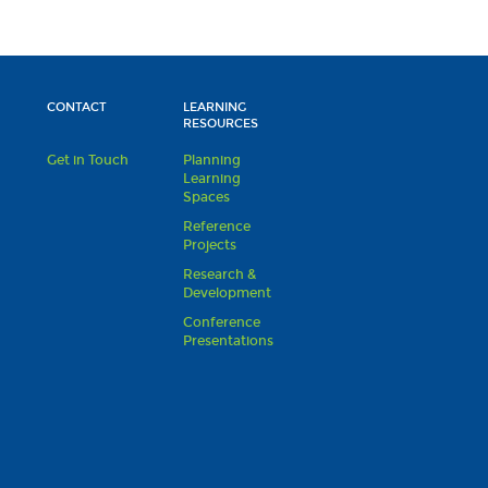
CONTACT
LEARNING
RESOURCES
Get in Touch
Planning
Learning
Spaces
Reference
Projects
Research &
Development
Conference
Presentations
s