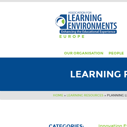
OUR ORGANISATION
PEOPLE
LEARNING 
HOME
»
LEARNING RESOURCES
»
PLANNING L
CATEGORIES:
Innovation 