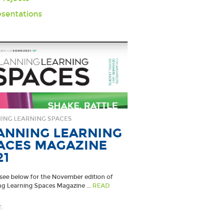
sentations
ING LEARNING SPACES
ANNING LEARNING
ACES MAGAZINE
21
 see below for the November edition of
ng Learning Spaces Magazine ...
READ
: