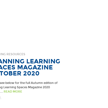
ING RESOURCES
ANNING LEARNING
ACES MAGAZINE
TOBER 2020
see below for the full Autumn edition of
ng Learning Spaces Magazine 2020
...
READ MORE
: