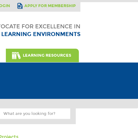
OGIN
APPLY FOR MEMBERSHIP
OCATE FOR EXCELLENCE IN
LEARNING ENVIRONMENTS
LEARNING RESOURCES
Projects