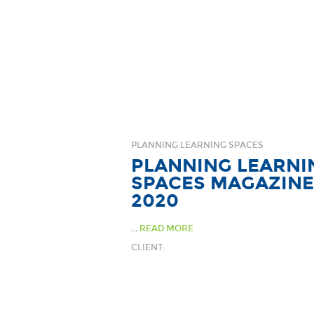
PLANNING LEARNING SPACES
PLANNING LEARNI
SPACES MAGAZINE
2020
...
READ MORE
CLIENT: