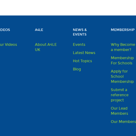
IDEOS
A4LE
NEWS &
MEMBERSHIP
EVENTS
ur Videos
About A4LE
Events
Why Become
UK
a member?
Latest News
Membership
Hot Topics
For Schools
Blog
Apply for
School
Membership
Submit a
reference
project
Our Lead
Members
Our Member