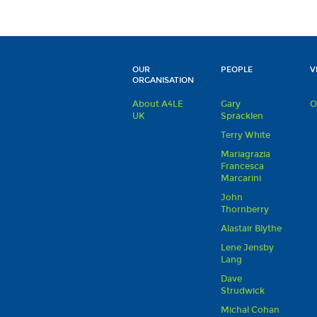
OUR
PEOPLE
V
ORGANISATION
About A4LE
Gary
O
UK
Spracklen
Terry White
Mariagrazia
Francesca
Marcarini
John
Thornberry
Alastair Blythe
Lene Jensby
Lang
Dave
Strudwick
Michal Cohan