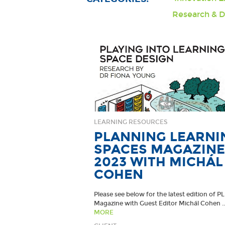
Research & 
LEARNING RESOURCES
PLANNING LEARNI
SPACES MAGAZINE
2023 WITH MICHÁL
COHEN
Please see below for the latest edition of P
Magazine with Guest Editor Michál Cohen ..
MORE