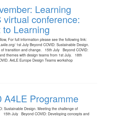
vember: Learning
irtual conference:
 to Learning
low, For full information please see the following link:
s.a4le.org/ 1st July Beyond COVID: Sustainable Design.
e of transition and change. 15th July Beyond COVID:
and themes with design teams from 1st July. 18th
OVID. A4LE Europe Design Teams workshop
20 A4LE Programme
: Sustainable Design. Meeting the challenge of
e. 15th July Beyond COVID: Developing concepts and