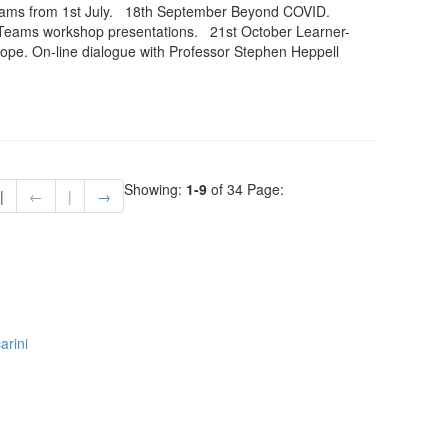
eams from 1st July. 18th September Beyond COVID.
Teams workshop presentations. 21st October Learner-
ope. On-line dialogue with Professor Stephen Heppell
Showing:
1-9
of 34
Page:
|
←
|
→
arini