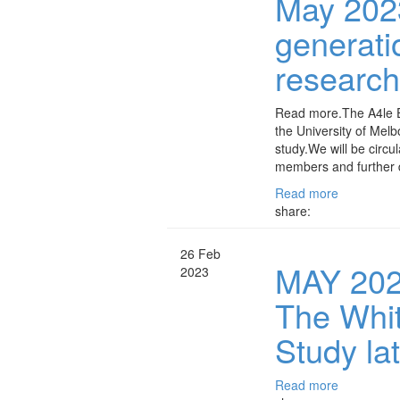
May 2023
generati
researc
Read more.The A4le E
the University of Melb
study.We will be circu
members and further d
Read more
share:
26 Feb
MAY 2023
2023
The Whi
Study la
Read more