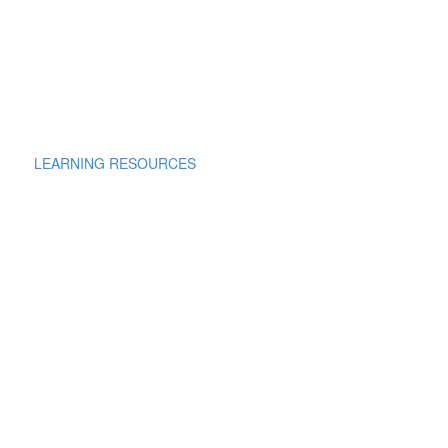
LEARNING RESOURCES