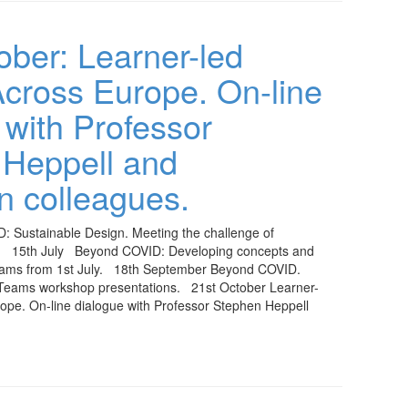
ober: Learner-led
cross Europe. On-line
 with Professor
 Heppell and
 colleagues.
: Sustainable Design. Meeting the challenge of
e. 15th July Beyond COVID: Developing concepts and
eams from 1st July. 18th September Beyond COVID.
Teams workshop presentations. 21st October Learner-
ope. On-line dialogue with Professor Stephen Heppell