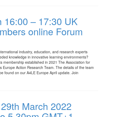
 16:00 – 17:30 UK
embers online Forum
ternational industry, education, and research experts
eeded knowledge in innovative learning environments?
ts membership established in 2021 The Association for
s Europe Action Research Team. The details of the team
be found on our A4LE Europe April update. Join
 29th March 2022
to 5.30pm GMT+1