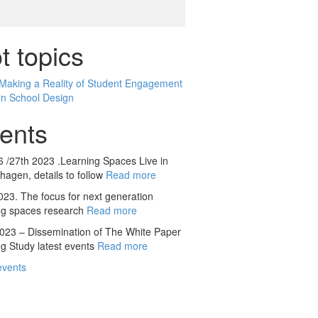
t topics
Making a Reality of Student Engagement
in School Design
ents
 /27th 2023 .Learning Spaces Live in
agen, details to follow
Read more
23. The focus for next generation
ng spaces research
Read more
23 – Dissemination of The White Paper
g Study latest events
Read more
events