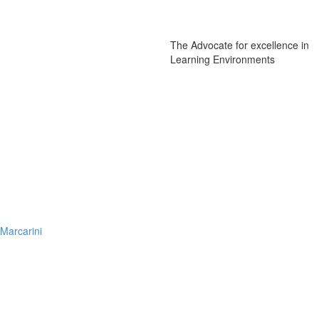
The Advocate for excellence in
Learning Environments
Marcarini