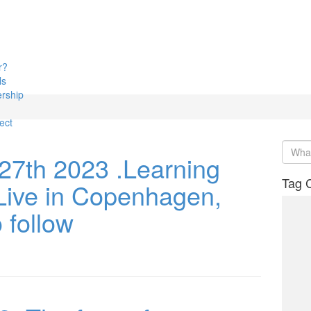
r?
ls
rship
ect
27th 2023 .Learning
Tag 
Live in Copenhagen,
o follow