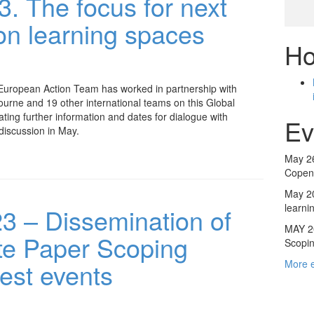
. The focus for next
on learning spaces
Ho
h
uropean Action Team has worked in partnership with
ourne and 19 other international teams on this Global
lating further information and dates for dialogue with
Ev
iscussion in May.
May 26
Copenh
May 20
learni
 – Dissemination of
MAY 20
te Paper Scoping
Scopin
test events
More 