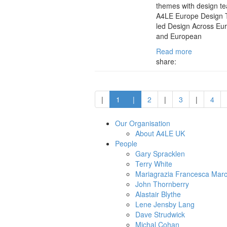
themes with design t
A4LE Europe Design 
led Design Across Eur
and European
Read more
share:
|
1
|
2
|
3
|
4
Our Organisation
About A4LE UK
People
Gary Spracklen
Terry White
Mariagrazia Francesca Marc
John Thornberry
Alastair Blythe
Lene Jensby Lang
Dave Strudwick
Michal Cohan