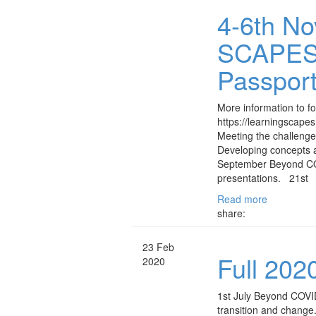
4-6th No
SCAPES v
Passport
More information to fol
https://learningscape
Meeting the challeng
Developing concepts 
September Beyond C
presentations. 21st
Read more
share:
23 Feb
Full 20
2020
1st July Beyond COVID
transition and chang