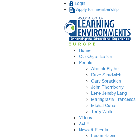
Login
Apply for membership
Home
Our Organisation
People
Alastair Blythe
Dave Strudwick
Gary Spracklen
John Thornberry
Lene Jensby Lang
Mariagrazia Francesca 
Michal Cohan
Terry White
Videos
A4LE
News & Events
Latest News