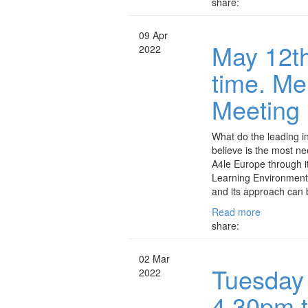
share:
09 Apr
May 12th
2022
time. M
Meeting
What do the leading in
believe is the most n
A4le Europe through i
Learning Environment
and its approach can 
Read more
share:
02 Mar
Tuesday
2022
4.30pm 