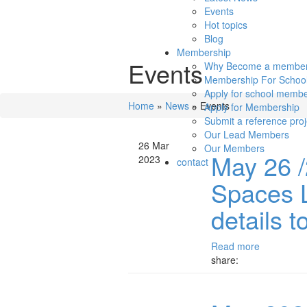
Events
Hot topics
Blog
Membership
Events
Why Become a membe
Membership For Schoo
Apply for school membe
Home
»
News
»
Events
Apply for Membership
Submit a reference proj
Our Lead Members
26 Mar
Our Members
May 26 /
2023
contact
Spaces 
details t
Read more
share: