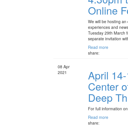
Online 
We will be hosting an
experiences and news o
Tuesday 29th March f
separate invitation wi
Read more
share:
08 Apr
April 14
2021
Center 
Deep Th
For full information on
Read more
share: