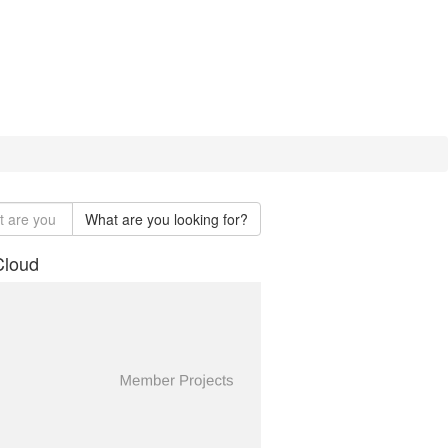
What are you looking for?
Cloud