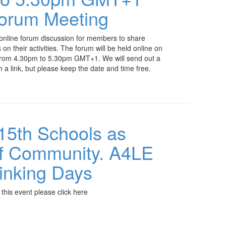
Forum Meeting
 online forum discussion for members to share
n their activities. The forum will be held online on
rom 4.30pm to 5.30pm GMT+1. We will send out a
th a link, but please keep the date and time free.
-15th Schools as
of Community. A4LE
inking Days
 this event please click here