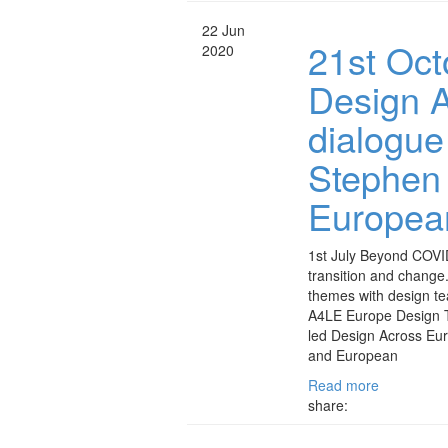
22 Jun
21st Oct
2020
Design A
dialogue
Stephen
European
1st July Beyond COVID
transition and chang
themes with design t
A4LE Europe Design 
led Design Across Eur
and European
Read more
share: