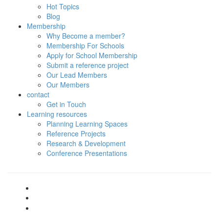
Hot Topics
Blog
Membership
Why Become a member?
Membership For Schools
Apply for School Membership
Submit a reference project
Our Lead Members
Our Members
contact
Get in Touch
Learning resources
Planning Learning Spaces
Reference Projects
Research & Development
Conference Presentations