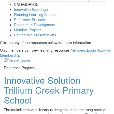
CATEGORIES:
Innovation Exchange
Planning Learning Spaces
Reference Projects
Research & Development
Member Projects
Conference Presentations
Click on any of the resources below for more information.
Only members can view learning resources
Members Login
Apply for
Membership
Reference Projects
Innovative Solution
Trillium Creek Primary
School
The multidimensional library is designed to be the living room of