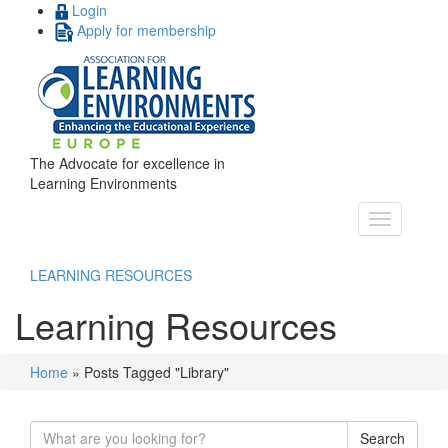
Login
Apply for membership
The Advocate for excellence in
Learning Environments
LEARNING RESOURCES
Learning Resources
Home
»
Posts Tagged "Library"
Search