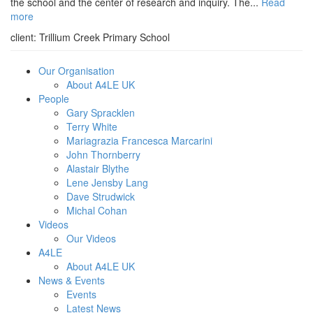
the school and the center of research and inquiry. The...
Read
more
client:
Trillium Creek Primary School
Our Organisation
About A4LE UK
People
Gary Spracklen
Terry White
Mariagrazia Francesca Marcarini
John Thornberry
Alastair Blythe
Lene Jensby Lang
Dave Strudwick
Michal Cohan
Videos
Our Videos
A4LE
About A4LE UK
News & Events
Events
Latest News