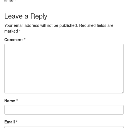
share:
Leave a Reply
Your email address will not be published.
Required fields are
marked
*
Comment
*
Name
*
Email
*