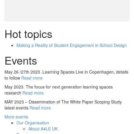
Hot topics
Making a Reality of Student Engagement in School Design
Events
May 26 /27th 2023 .Learning Spaces Live in Copenhagen, details
to follow
Read more
May 2023. The focus for next generation learning spaces
research
Read more
MAY 2023 – Dissemination of The White Paper Scoping Study
latest events
Read more
More events
Our Organisation
About A4LE UK