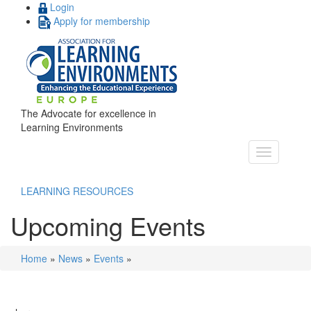
Login
Apply for membership
The Advocate for excellence in
Learning Environments
LEARNING RESOURCES
Upcoming Events
Home
»
News
»
Events
»