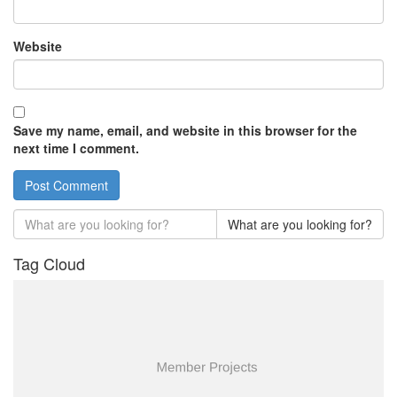
Website
Save my name, email, and website in this browser for the
next time I comment.
What are you looking for?
Tag Cloud