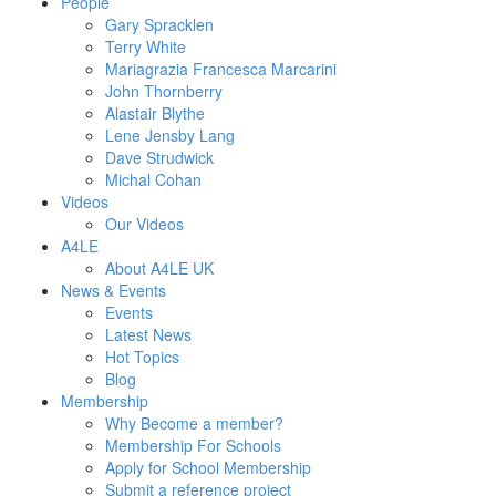
People
Gary Spracklen
Terry White
Mariagrazia Francesca Marcarini
John Thornberry
Alastair Blythe
Lene Jensby Lang
Dave Strudwick
Michal Cohan
Videos
Our Videos
A4LE
About A4LE UK
News & Events
Events
Latest News
Hot Topics
Blog
Membership
Why Become a member?
Membership For Schools
Apply for School Membership
Submit a reference project